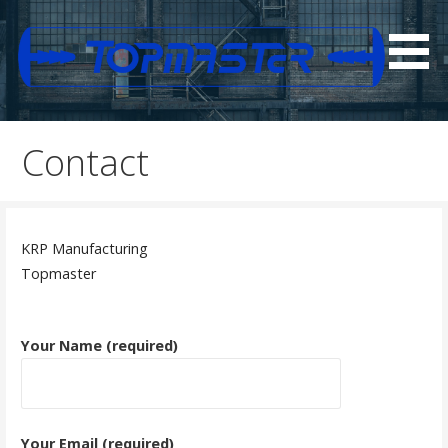
Skip
to
content
N Series Diagram
Top Master
Contact
KRP Manufacturing
​Topmaster
Your Name (required)
Your Email (required)