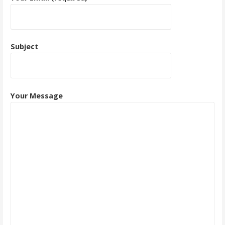
Subject
Your Message